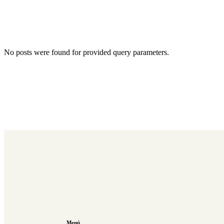
No posts were found for provided query parameters.
Menú