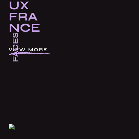
UX
FRA
NCE
FACES
VIEW MORE