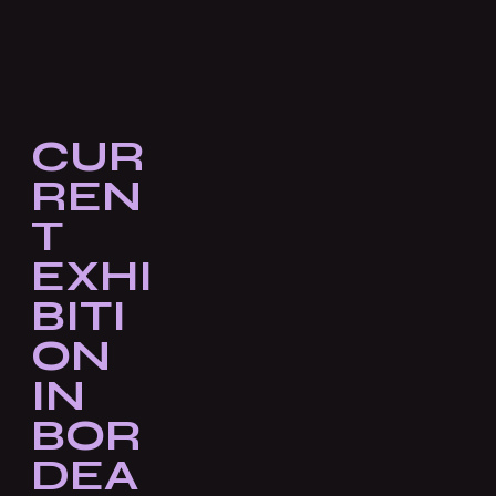
CUR
REN
T
EXHI
BITI
ON
IN
BOR
DEA