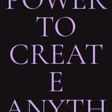
TO
CREAT
E
ANYTH