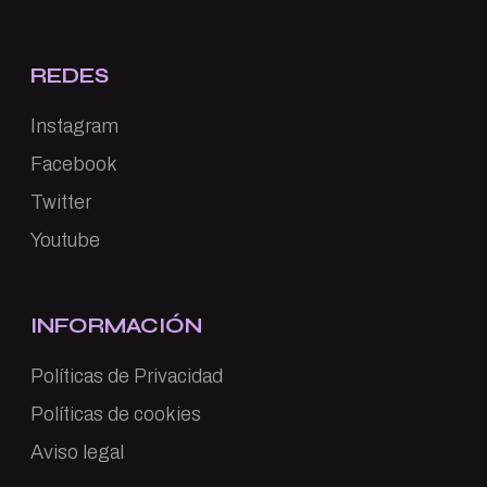
REDES
Instagram
Facebook
Twitter
Youtube
INFORMACIÓN
Políticas de Privacidad
Políticas de cookies
Aviso legal