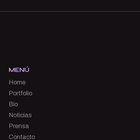
MENÚ
Home
Portfolio
Bio
Noticias
Prensa
Contacto