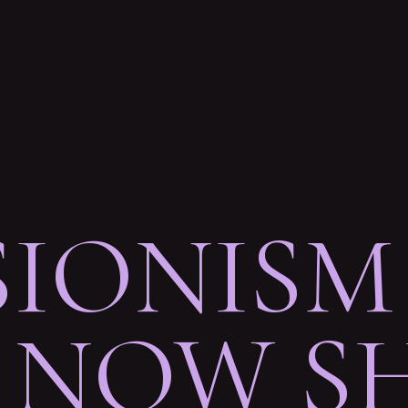
SIONISM
NOW SH