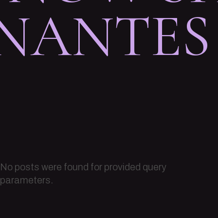
 NANTES
No posts were found for provided query
parameters.