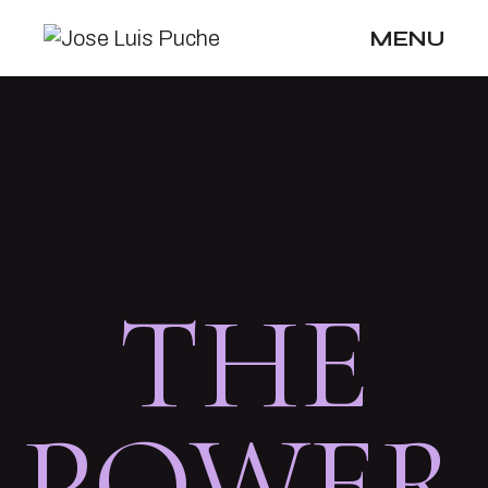
MENU
THE
POWER